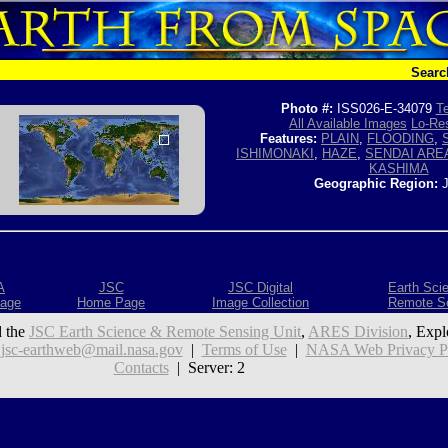
Searc
Photo #:
ISS026-E-34079
Te
All Available Images
Lo-Res
Features:
PLAIN
,
FLOODING
,
ISHIMONAKI
,
HAZE
,
SENDAI ARE
KASHIMA
Geographic Region:
J
A
JSC
JSC Digital
Earth Sci
age
Home Page
Image Collection
Remote S
 the
JSC Earth Science & Remote Sensing Unit
,
ARES Division
, Expl
:
jsc-earthweb@mail.nasa.gov
|
Terms of Use
|
NASA Web Privacy Pol
Contacts
| Server: 2