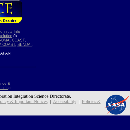
h Results
chnical Info
olution
0
k
SOMA
,
COAST
,
A COAST
,
SENDAI
,
APAN
ence &
ensing
oration Integration Science Directorate.
icy & Important Notices
|
Accessibility
|
Policies &