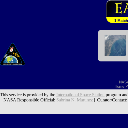
1 Match
NAS
Home P
This service is provided by the
International Space Station
program and
NASA Responsible Official:
Sabrina N. Martinez
| Curator/Contact