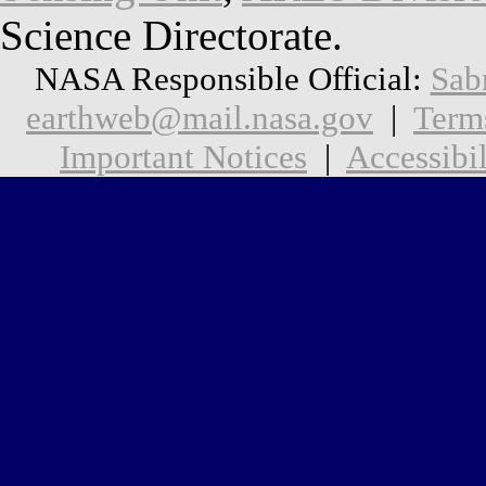
Science Directorate.
NASA Responsible Official:
Sab
earthweb@mail.nasa.gov
|
Term
Important Notices
|
Accessibil