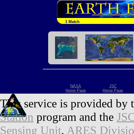
1 Match
NASA
JSC
Home Page
Home Page
This service is provided by 
Station
program and the
JSC
Sensing Unit
,
ARES Divisi