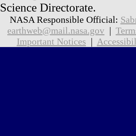
Science Directorate.
NASA Responsible Official:
Sab
earthweb@mail.nasa.gov
|
Term
Important Notices
|
Accessibil