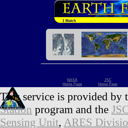
1 Match
NASA
JSC
Home Page
Home Page
This service is provided by 
Station
program and the
JSC
Sensing Unit
,
ARES Divisi