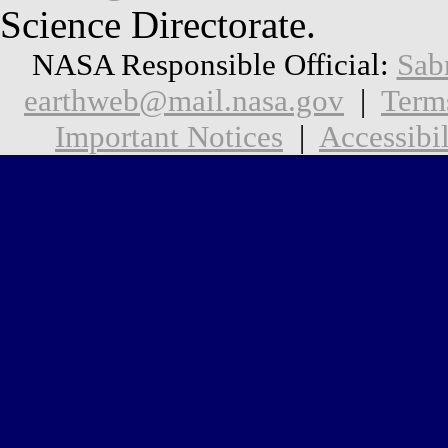
Science Directorate.
NASA Responsible Official:
Sab
earthweb@mail.nasa.gov
|
Term
Important Notices
|
Accessibil