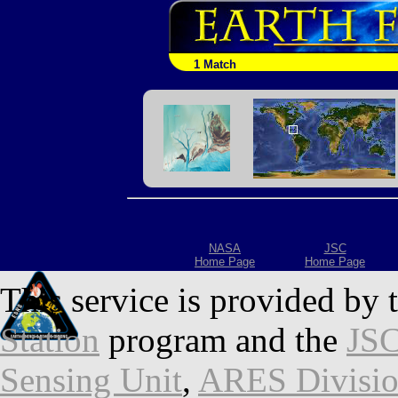
1 Match
NASA
JSC
Home Page
Home Page
This service is provided by 
Station
program and the
JSC
Sensing Unit
,
ARES Divisi