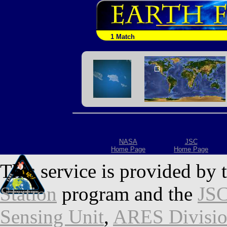
1 Match
NASA
JSC
Home Page
Home Page
This service is provided by 
Station
program and the
JSC
Sensing Unit
,
ARES Divisi