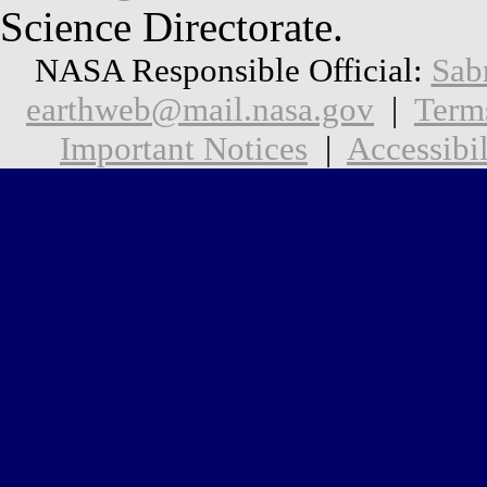
Science Directorate.
NASA Responsible Official:
Sab
earthweb@mail.nasa.gov
|
Term
Important Notices
|
Accessibil