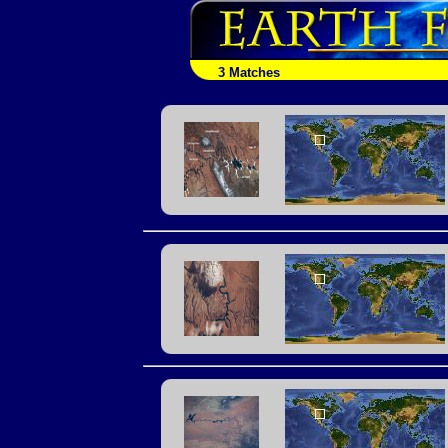
3 Matches