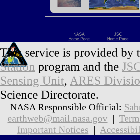
NASA
JSC
Home Page
Home Page
This service is provided by 
Station
program and the
JSC
Sensing Unit
,
ARES Divisi
Science Directorate.
NASA Responsible Official:
Sab
earthweb@mail.nasa.gov
|
Term
Important Notices
|
Accessibil