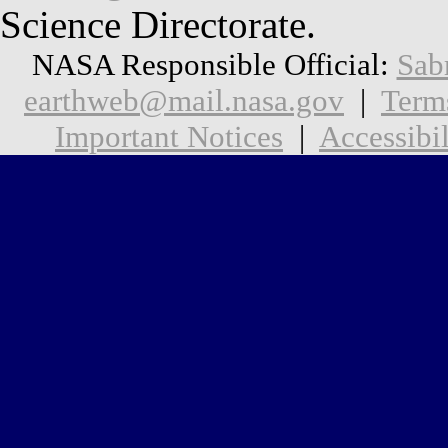
Science Directorate.
NASA Responsible Official:
Sab
earthweb@mail.nasa.gov
|
Term
Important Notices
|
Accessibil