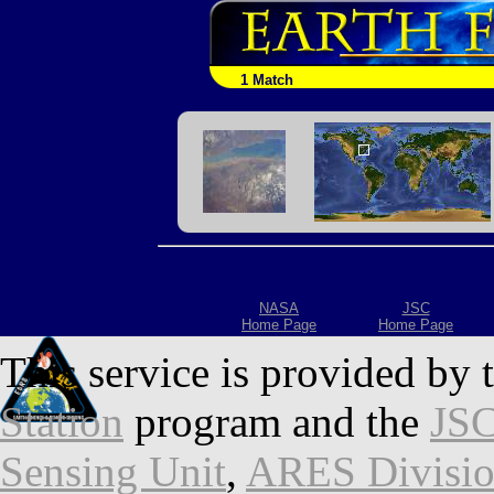
1 Match
NASA
JSC
Home Page
Home Page
This service is provided by 
Station
program and the
JSC
Sensing Unit
,
ARES Divisi