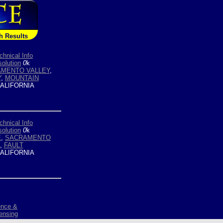
h Results
chnical Info
olution
0
k
MENTO VALLEY
,
Y
,
MOUNTAIN
ALIFORNIA
chnical Info
olution
0
k
E
,
SACRAMENTO
,
FAULT
ALIFORNIA
ence &
ensing