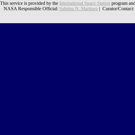
This service is provided by the
International Space Station
program and
NASA Responsible Official:
Sabrina N. Martinez
| Curator/Contact