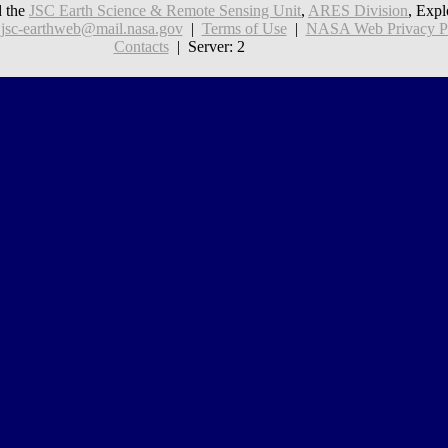
 the
JSC Earth Science & Remote Sensing Unit
,
ARES Division
, Expl
:
jsc-earthweb@mail.nasa.gov
|
Terms of Use
|
NASA Web Privacy Pol
Contacts
| Server: 2