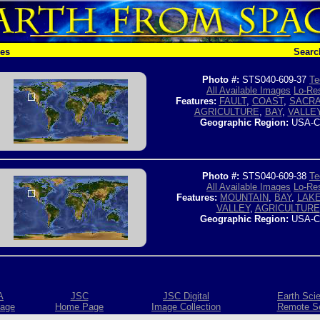
hes
Searc
Photo #:
STS040-609-37
Te
All Available Images
Lo-Res
Features:
FAULT
,
COAST
,
SACRA
AGRICULTURE
,
BAY
,
VALLE
Geographic Region:
USA-C
Photo #:
STS040-609-38
Te
All Available Images
Lo-Res
Features:
MOUNTAIN
,
BAY
,
LAK
VALLEY
,
AGRICULTURE
Geographic Region:
USA-C
A
JSC
JSC Digital
Earth Sci
age
Home Page
Image Collection
Remote S