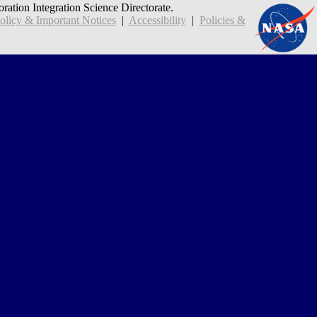
oration Integration Science Directorate.
icy & Important Notices
|
Accessibility
|
Policies &