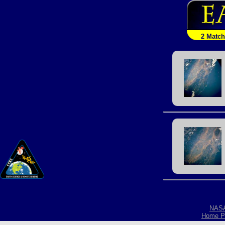
2 Matc
NAS
Home P