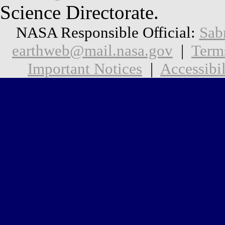
Science Directorate.
NASA Responsible Official:
Sab
earthweb@mail.nasa.gov
|
Term
Important Notices
|
Accessibil