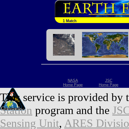
1 Match
NASA
JSC
Home Page
Home Page
This service is provided by 
Station
program and the
JSC
Sensing Unit
,
ARES Divisi