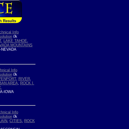
h Results
chnical Info
olution
0
k
T
,
LAKE TAHOE
,
EVADA MOUNTAINS
-NEVADA
hnical Info
olution
0
k
VENPORT
,
RIVER
,
BAN AREA
,
ROCK I.
.
A-IOWA
hnical Info
olution
0
k
LAIN
,
CITIES
,
ROCK