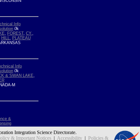
ISCONSIN
chnical Info
olution
0
k
KE
,
FOREST
,
CY.
,
,
HILL
,
PLATEAU
ARKANSAS
echnical Info
olution
0
k
CK & SWAN LAKE
,
ER
NADA-M
ence &
ensing
oration Integration Science Directorate.
icy & Important Notices
|
Accessibility
|
Policies &