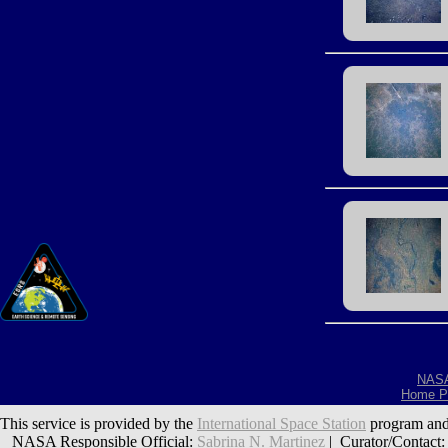
NAS
Home P
This service is provided by the
International Space Station
program and
NASA Responsible Official:
Sabrina N. Martinez
| Curator/Contact