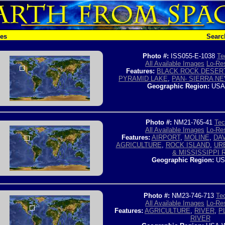
hes
Searc
Photo #:
ISS055-E-1038
Te
All Available Images
Lo-Res
Features:
BLACK ROCK DESER
PYRAMID LAKE
,
PAN- SIERRA N
Geographic Region:
USA
Photo #:
NM21-765-41
Tec
All Available Images
Lo-Res
Features:
AIRPORT
,
MOLINE
,
DA
AGRICULTURE
,
ROCK ISLAND
,
UR
& MISSISSIPPI R
Geographic Region:
US
Photo #:
NM23-746-713
Tec
All Available Images
Lo-Res
Features:
AGRICULTURE
,
RIVER
,
P
RIVER