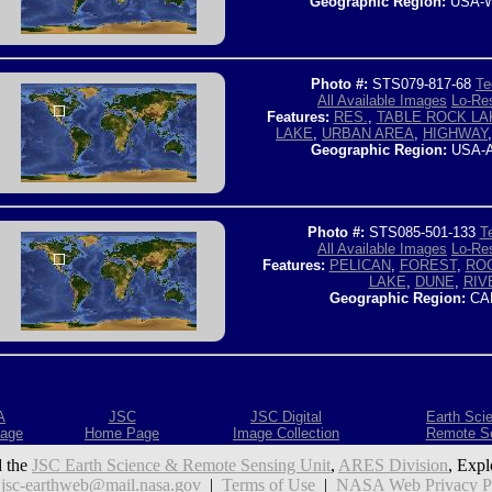
Geographic Region:
USA-W
Photo #:
STS079-817-68
Te
All Available Images
Lo-Res
Features:
RES.
,
TABLE ROCK LA
LAKE
,
URBAN AREA
,
HIGHWAY
Geographic Region:
USA-
Photo #:
STS085-501-133
T
All Available Images
Lo-Res
Features:
PELICAN
,
FOREST
,
RO
LAKE
,
DUNE
,
RIV
Geographic Region:
CA
A
JSC
JSC Digital
Earth Sci
age
Home Page
Image Collection
Remote S
 the
JSC Earth Science & Remote Sensing Unit
,
ARES Division
, Expl
:
jsc-earthweb@mail.nasa.gov
|
Terms of Use
|
NASA Web Privacy Pol