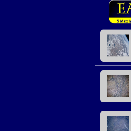
5 Matc