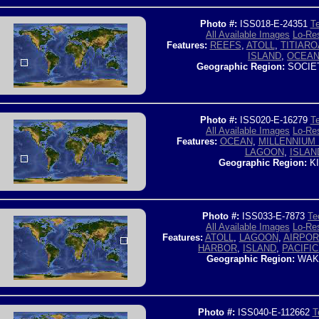
Photo #:
ISS018-E-24351
Te
All Available Images
Lo-Res
Features:
REEFS
,
ATOLL
,
TITIARO
ISLAND
,
OCEA
Geographic Region:
SOCIE
Photo #:
ISS020-E-16279
Te
All Available Images
Lo-Res
Features:
OCEAN
,
MILLENNIUM 
LAGOON
,
ISLAN
Geographic Region:
KI
Photo #:
ISS033-E-7873
Te
All Available Images
Lo-Res
Features:
ATOLL
,
LAGOON
,
AIRPOR
HARBOR
,
ISLAND
,
PACIFIC
Geographic Region:
WAKE
Photo #:
ISS040-E-112662
T