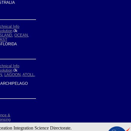
TRALIA
chnical Info
olution
0
k
ISLAND
,
OCEAN
,
AST
-FLORIDA
chnical Info
olution
0
k
N
,
LAGOON
,
ATOLL
,
ARCHIPELAGO
ence &
ensing
oration Integration Science Directorate.