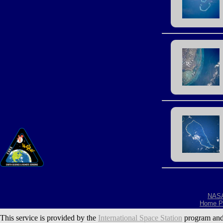
NAS
Home P
This service is provided by the
International Space Station
program and