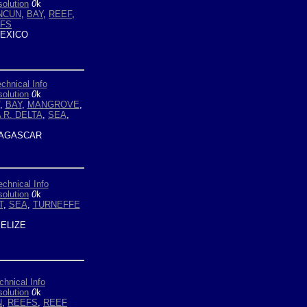
olution
0
k
NCUN
,
BAY
,
REEF
,
EFS
EXICO
chnical Info
olution
0
k
,
BAY
,
MANGROVE
,
A R. DELTA
,
SEA
,
AGASCAR
echnical Info
olution
0
k
T
,
SEA
,
TURNEFFE
ELIZE
chnical Info
olution
0
k
N
,
REEFS
,
REEF