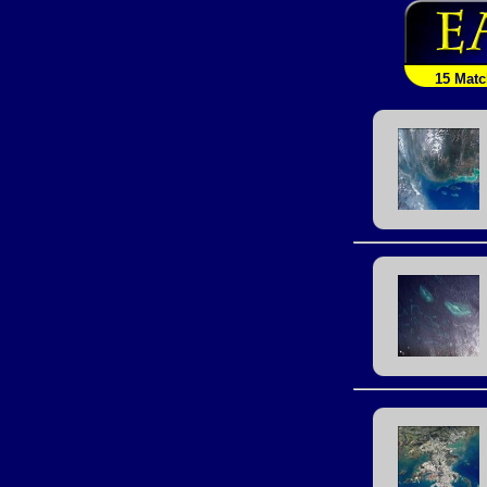
15 Mat