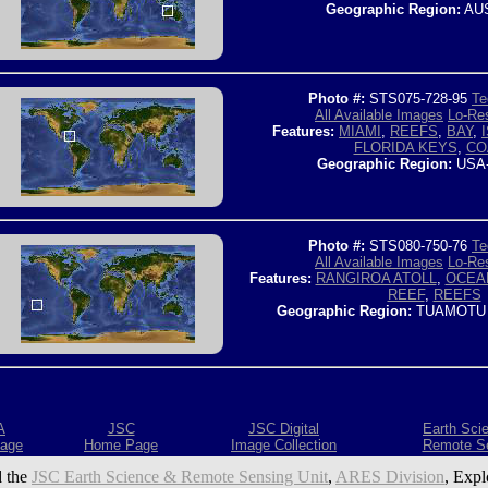
Geographic Region:
AUS
Photo #:
STS075-728-95
Te
All Available Images
Lo-Res
Features:
MIAMI
,
REEFS
,
BAY
,
FLORIDA KEYS
,
CO
Geographic Region:
USA
Photo #:
STS080-750-76
Te
All Available Images
Lo-Res
Features:
RANGIROA ATOLL
,
OCEA
REEF
,
REEFS
Geographic Region:
TUAMOTU 
A
JSC
JSC Digital
Earth Sci
age
Home Page
Image Collection
Remote S
 the
JSC Earth Science & Remote Sensing Unit
,
ARES Division
, Expl