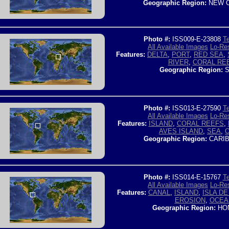
Geographic Region:
NEW C
Photo #:
ISS009-E-23808
Te
All Available Images
Lo-Res
Features:
DELTA
,
PORT
,
RED SEA
,
RIVER
,
CORAL RE
Geographic Region:
S
Photo #:
ISS013-E-27590
Te
All Available Images
Lo-Res
Features:
ISLAND
,
CORAL REEFS
,
AVES ISLAND
,
SEA
,
Geographic Region:
CARIB
Photo #:
ISS014-E-15767
Te
All Available Images
Lo-Res
Features:
CANAL
,
ISLAND
,
ISLA D
EROSION
,
OCEA
Geographic Region:
HO