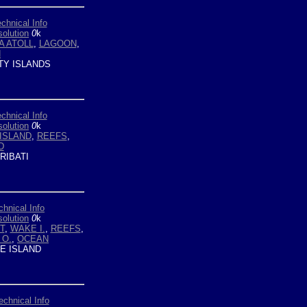
chnical Info
olution
0
k
A ATOLL
,
LAGOON
,
N
TY ISLANDS
chnical Info
olution
0
k
ISLAND
,
REEFS
,
D
RIBATI
chnical Info
olution
0
k
T
,
WAKE I.
,
REEFS
,
 O.
,
OCEAN
 ISLAND
echnical Info