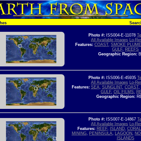
ches
Searc
Photo #:
ISS004-E-11078
Te
All Available Images
Lo-Res
Features:
COAST
,
SMOKE PLUM
GULF
,
REEFS
Geographic Region:
B
Photo #:
ISS006-E-45935
Te
All Available Images
Lo-Res
Features:
SEA
,
SUNGLINT
,
COAST
,
GULF
,
OIL FILMS
,
R
Geographic Region:
RE
Photo #:
ISS007-E-14867
Te
All Available Images
Lo-Res
Features:
REEF
,
ISLAND
,
CORAL
MINING
,
PENINSULA
,
LAGOON
,
NO
ISLANDS