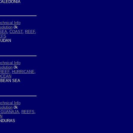
ALEDONIA
chnical Info
olution
0
k
SEA
,
COAST
,
REEF
,
EFS
UDAN
chnical Info
olution
0
k
REEF
,
HURRICANE
,
OCEAN
BEAN SEA
chnical Info
olution
0
k
E GUANAJA
,
REEFS
,
N
NDURAS