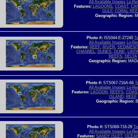
All Available Images
Lo-Res
Features:
LAGOONS
,
COAST
,
CA
GULF
,
CORAL RE
Geographic Region:
M
Photo #:
ISS044-E-27240
Te
All Available Images
Lo-Res
Features:
REEF
,
RIVER
,
SEDIMENT
CHANNEL
,
DUNES
,
DUNE
,
LINT
REEFS
,
DELTA
Geographic Region:
MAD
Photo #:
STS067-716A-66
T
All Available Images
Lo-Res
Features:
LAGOON
,
REEFS
,
COAS
ISLAND
,
REEF
Geographic Region:
B
Photo #:
STS069-716-28
Te
All Available Images
Lo-Res
Features:
SANDY ISLET
,
OCEA