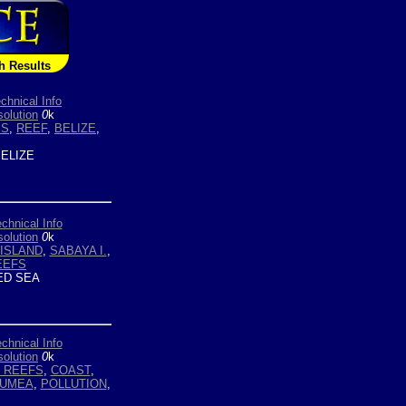
h Results
chnical Info
olution
0
k
ES
,
REEF
,
BELIZE
,
ELIZE
chnical Info
olution
0
k
ISLAND
,
SABAYA I.
,
EEFS
D SEA
chnical Info
olution
0
k
 REEFS
,
COAST
,
UMEA
,
POLLUTION
,