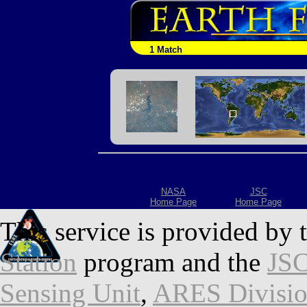
1 Match
NASA
JSC
Home Page
Home Page
This service is provided by 
Station
program and the
JSC
Sensing Unit
,
ARES Divisi