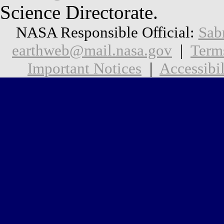
Science Directorate.
NASA Responsible Official:
Sab
earthweb@mail.nasa.gov
|
Term
Important Notices
|
Accessibil