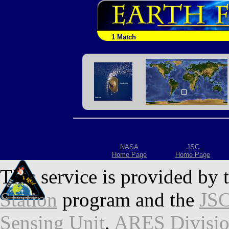
1 Match
NASA
JSC
Home Page
Home Page
This service is provided by 
Station
program and the
JSC
Sensing Unit
,
ARES Divisi