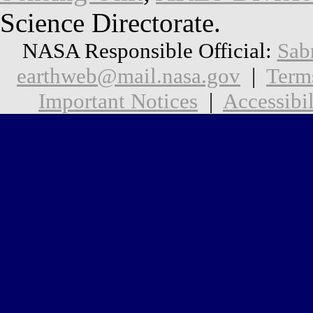
Science Directorate.
NASA Responsible Official:
Sab
earthweb@mail.nasa.gov
|
Term
Important Notices
|
Accessibil