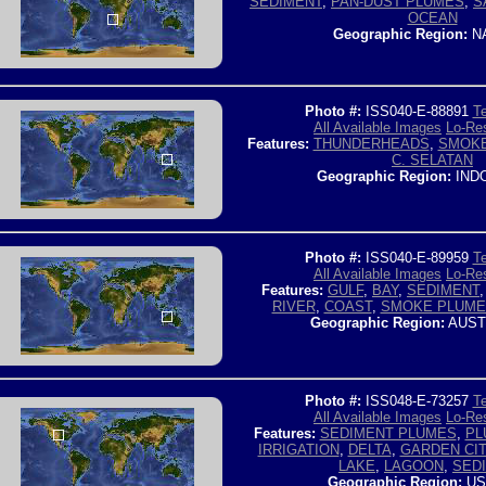
SEDIMENT
,
PAN-DUST PLUMES
,
S
OCEAN
Geographic Region:
NA
Photo #:
ISS040-E-88891
Te
All Available Images
Lo-Res
Features:
THUNDERHEADS
,
SMOKE
C. SELATAN
Geographic Region:
IND
Photo #:
ISS040-E-89959
Te
All Available Images
Lo-Res
Features:
GULF
,
BAY
,
SEDIMENT
RIVER
,
COAST
,
SMOKE PLUME
Geographic Region:
AUST
Photo #:
ISS048-E-73257
Te
All Available Images
Lo-Res
Features:
SEDIMENT PLUMES
,
PL
IRRIGATION
,
DELTA
,
GARDEN CIT
LAKE
,
LAGOON
,
SED
Geographic Region:
US