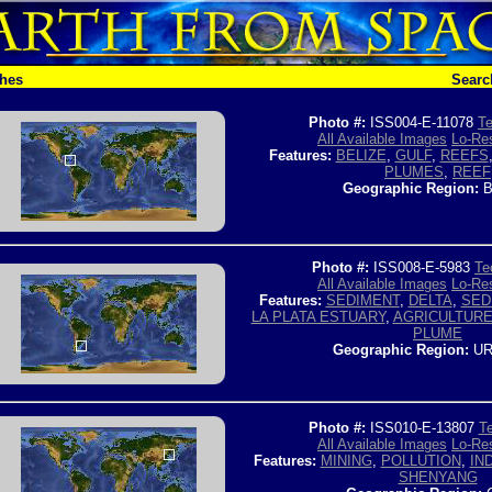
ches
Searc
Photo #:
ISS004-E-11078
Te
All Available Images
Lo-Res
Features:
BELIZE
,
GULF
,
REEFS
PLUMES
,
REEF
Geographic Region:
B
Photo #:
ISS008-E-5983
Te
All Available Images
Lo-Res
Features:
SEDIMENT
,
DELTA
,
SED
LA PLATA ESTUARY
,
AGRICULTUR
PLUME
Geographic Region:
UR
Photo #:
ISS010-E-13807
Te
All Available Images
Lo-Res
Features:
MINING
,
POLLUTION
,
IN
SHENYANG