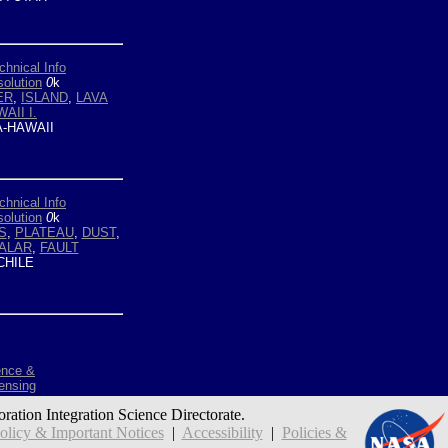
chnical Info
olution
0
k
ER
,
ISLAND
,
LAVA
AII I.
-HAWAII
chnical Info
olution
0
k
S
,
PLATEAU
,
DUST
,
ALAR
,
FAULT
HILE
ence &
ensing
oration Integration Science Directorate.
icy & Important Notices
|
Accessibility
|
Policies &