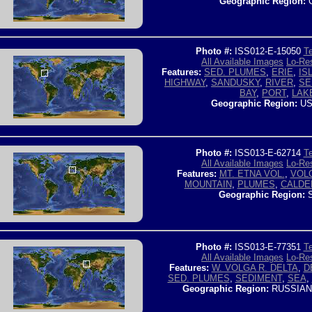
Geographic Region:
C
Photo #:
ISS012-E-15050
Te
All Available Images
Lo-Res
Features:
SED. PLUMES
,
ERIE
,
IS
HIGHWAY
,
SANDUSKY
,
RIVER
,
SE
BAY
,
PORT
,
LAK
Geographic Region:
US
Photo #:
ISS013-E-62714
Te
All Available Images
Lo-Res
Features:
MT. ETNA VOL.
,
VOL
MOUNTAIN
,
PLUMES
,
CALDE
Geographic Region:
S
Photo #:
ISS013-E-77351
Te
All Available Images
Lo-Res
Features:
W. VOLGA R. DELTA
,
D
SED. PLUMES
,
SEDIMENT
,
SEA
,
Geographic Region:
RUSSIAN