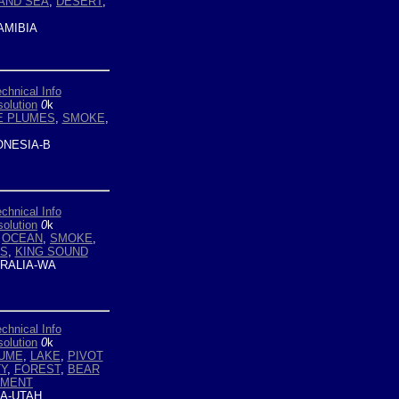
AND SEA
,
DESERT
,
MIBIA
chnical Info
olution
0
k
 PLUMES
,
SMOKE
,
ONESIA-B
chnical Info
olution
0
k
,
OCEAN
,
SMOKE
,
S
,
KING SOUND
RALIA-WA
chnical Info
olution
0
k
UME
,
LAKE
,
PIVOT
Y
,
FOREST
,
BEAR
IMENT
A-UTAH