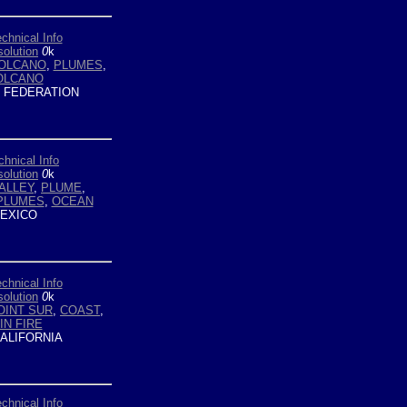
chnical Info
olution
0
k
OLCANO
,
PLUMES
,
OLCANO
 FEDERATION
chnical Info
olution
0
k
ALLEY
,
PLUME
,
PLUMES
,
OCEAN
EXICO
chnical Info
olution
0
k
OINT SUR
,
COAST
,
IN FIRE
ALIFORNIA
chnical Info