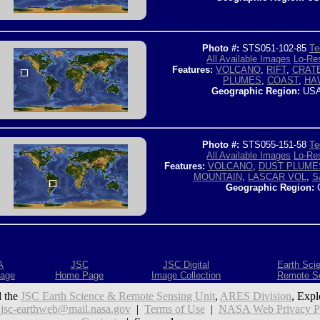
Photo #:
STS051-102-85
Te
All Available Images
Lo-Res
Features:
VOLCANO
,
RIFT
,
CRAT
PLUMES
,
COAST
,
HAW
Geographic Region:
USA
Photo #:
STS055-151-58
Te
All Available Images
Lo-Res
Features:
VOLCANO
,
DUST PLUME
MOUNTAIN
,
LASCAR VOL
,
S
Geographic Region:
C
A
JSC
JSC Digital
Earth Sci
age
Home Page
Image Collection
Remote S
 the
JSC Earth Science & Remote Sensing Unit
,
ARES Division
, Expl
:
jsc-earthweb@mail.nasa.gov
|
Terms of Use
|
NASA Web Privacy Pol