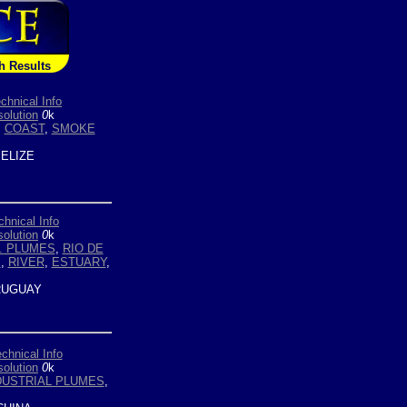
h Results
chnical Info
olution
0
k
,
COAST
,
SMOKE
ELIZE
chnical Info
olution
0
k
. PLUMES
,
RIO DE
E
,
RIVER
,
ESTUARY
,
UGUAY
chnical Info
olution
0
k
DUSTRIAL PLUMES
,