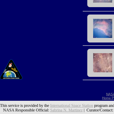
NAS
Home P
This service is provided by the
International Space Station
program and
NASA Responsible Official:
Sabrina N. Martinez
| Curator/Contact