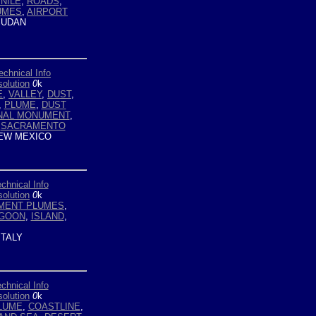
NILE
,
ROADS
,
UMES
,
AIRPORT
UDAN
echnical Info
olution
0
k
E
,
VALLEY
,
DUST
,
,
PLUME
,
DUST
ONAL MONUMENT
,
,
SACRAMENTO
EW MEXICO
chnical Info
olution
0
k
MENT PLUMES
,
AGOON
,
ISLAND
,
ITALY
chnical Info
olution
0
k
LUME
,
COASTLINE
,