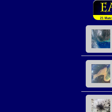
21 Mat