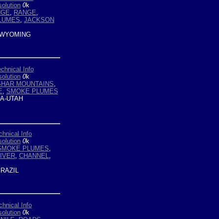
olution
0
k
NGE
,
RANGE
,
LUMES
,
JACKSON
WYOMING
chnical Info
olution
0
k
SHAR MOUNTAINS
,
E
,
SMOKE PLUMES
A-UTAH
chnical Info
olution
0
k
SMOKE PLUMES
,
IVER
,
CHANNEL
,
RAZIL
chnical Info
olution
0
k