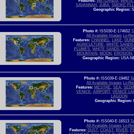
Features:
WETLANDS
,
WHITE 
SAVANNAH
,
JUBA
,
SMOKE PL
Geographic Region:
S
Photo #:
ISS030-E-174652
T
All Available Images
Lo-Res
Features:
CHANNEL
,
LAKE
,
DUN
AGRICULTURE
,
WHITE SANDS
PLUMES
,
WHITE SANDS NATI
MOUNTAIN
,
MOON
,
EROSION
Geographic Region:
USA-N
Photo #:
ISS039-E-19482
Te
All Available Images
Lo-Res
Features:
MESTRE
,
SEA
,
SEDI
VENICE
,
AIRPORT
,
VENICE L
LAGOON
Geographic Region:
Photo #:
ISS040-E-16513
Te
All Available Images
Lo-Res
Features:
DUST
,
COAST
,
RIVER
,
P