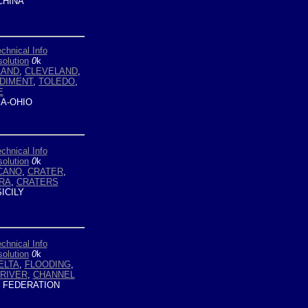
HINA
chnical Info
olution
0
k
LAND
,
CLEVELAND
,
DIMENT
,
TOLEDO
,
E
A-OHIO
chnical Info
olution
0
k
CANO
,
CRATER
,
RA
,
CRATERS
ICILY
chnical Info
olution
0
k
ELTA
,
FLOODING
,
RIVER
,
CHANNEL
 FEDERATION