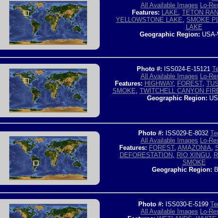
All Available Images
Lo-Res
Features:
LAKE
,
TETON RA
YELLOWSTONE LAKE
,
SMOKE P
LAKE
Geographic Region:
USA-
Photo #:
ISS024-E-15121
Te
All Available Images
Lo-Res
Features:
HIGHWAY
,
FOREST
,
TU
SMOKE
,
TWITCHELL CANYON FIR
Geographic Region:
US
Photo #:
ISS029-E-8032
Te
All Available Images
Lo-Res
Features:
FOREST
,
AMAZONIA
,
DEFORESTATION
,
RIO XINGU
,
R
SMOKE
Geographic Region:
B
Photo #:
ISS030-E-5199
Te
All Available Images
Lo-Res