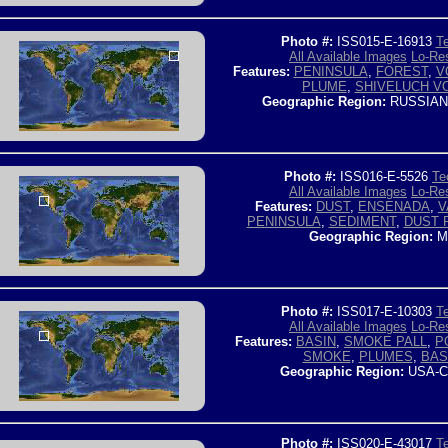
Photo #:
ISS015-E-16913
Te
All Available Images
Lo-Res
Features:
PENINSULA
,
FOREST
,
V
PLUME
,
SHIVELUCH V
Geographic Region:
RUSSIAN
Photo #:
ISS016-E-5526
Te
All Available Images
Lo-Res
Features:
DUST
,
ENSENADA
,
V
PENINSULA
,
SEDIMENT
,
DUST 
Geographic Region:
M
Photo #:
ISS017-E-10303
Te
All Available Images
Lo-Res
Features:
BASIN
,
SMOKE PALL
,
P
SMOKE
,
PLUMES
,
BAS
Geographic Region:
USA-C
Photo #:
ISS020-E-43017
Te