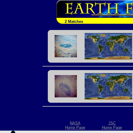
2 Matches
NASA
JSC
Home Page
Home Page