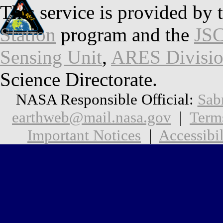
This service is provided by 
Station
program and the
JSC
Sensing Unit
,
ARES Divisi
Science Directorate.
NASA Responsible Official:
Sab
earthweb@mail.nasa.gov
|
Term
Important Notices
|
Accessibil