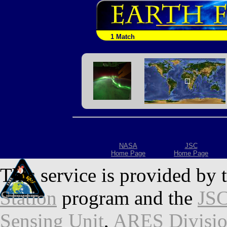
1 Match
NASA
JSC
Home Page
Home Page
This service is provided by 
Station
program and the
JSC
Sensing Unit
,
ARES Divisi