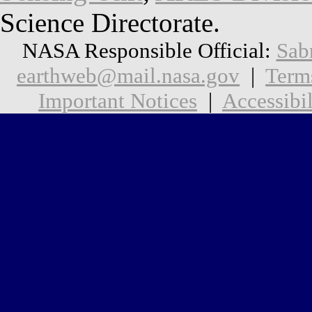
Science Directorate.
NASA Responsible Official:
Sab
earthweb@mail.nasa.gov
|
Term
Important Notices
|
Accessibil