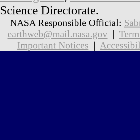
Science Directorate.
NASA Responsible Official:
Sab
earthweb@mail.nasa.gov
|
Term
Important Notices
|
Accessibil