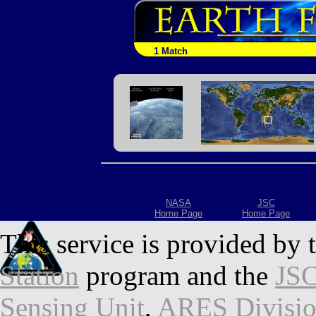
1 Match
NASA
JSC
Home Page
Home Page
This service is provided by 
Station
program and the
JSC
Sensing Unit
,
ARES Divisi