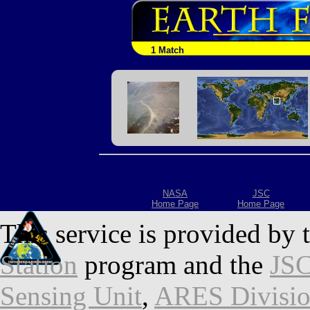
1 Match
NASA
JSC
Home Page
Home Page
This service is provided by 
Station
program and the
JSC
Sensing Unit
,
ARES Divisi