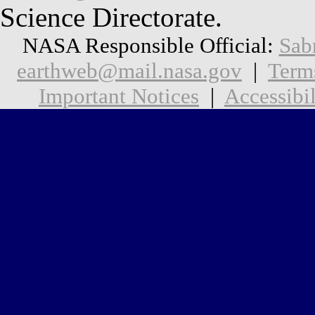
Science Directorate.
NASA Responsible Official:
Sab
earthweb@mail.nasa.gov
|
Term
Important Notices
|
Accessibil