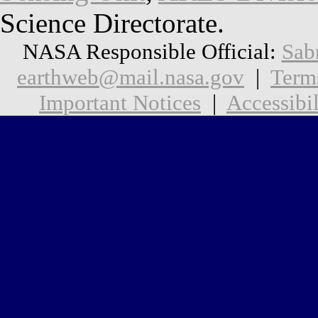
Science Directorate.
NASA Responsible Official:
Sab
earthweb@mail.nasa.gov
|
Term
Important Notices
|
Accessibil