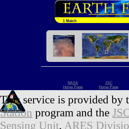
1 Match
NASA
JSC
Home Page
Home Page
This service is provided by 
Station
program and the
JSC
Sensing Unit
,
ARES Divisi