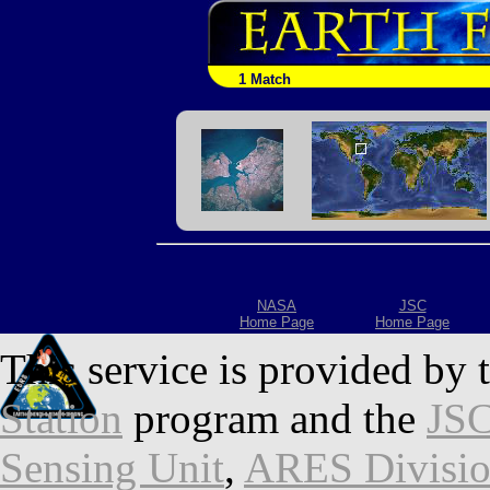
1 Match
NASA
JSC
Home Page
Home Page
This service is provided by 
Station
program and the
JSC
Sensing Unit
,
ARES Divisi