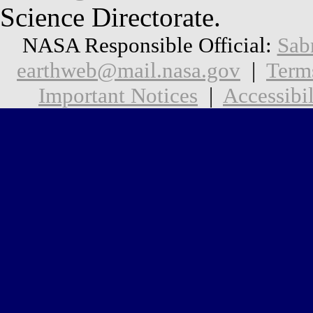
Science Directorate.
NASA Responsible Official:
Sab
earthweb@mail.nasa.gov
|
Term
Important Notices
|
Accessibil