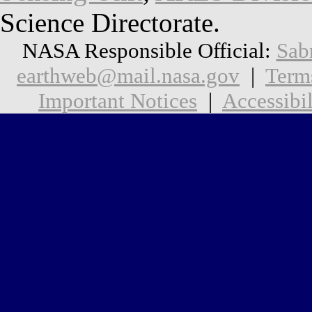
Science Directorate.
NASA Responsible Official:
Sab
earthweb@mail.nasa.gov
|
Term
Important Notices
|
Accessibil