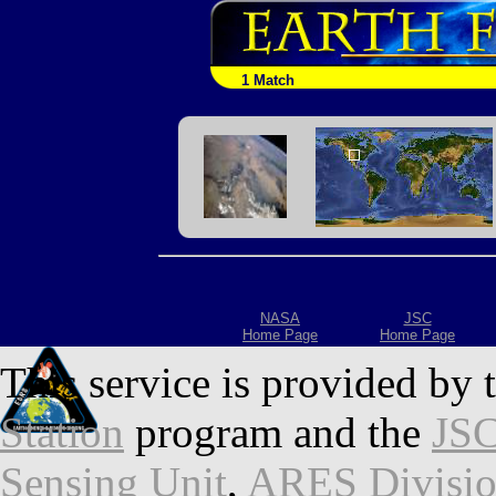
1 Match
NASA
JSC
Home Page
Home Page
This service is provided by 
Station
program and the
JSC
Sensing Unit
,
ARES Divisi