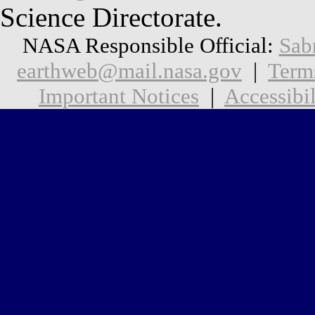
Science Directorate.
NASA Responsible Official:
Sab
earthweb@mail.nasa.gov
|
Term
Important Notices
|
Accessibil