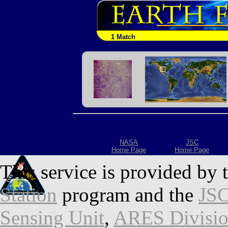
1 Match
NASA
JSC
Home Page
Home Page
This service is provided by 
Station
program and the
JSC
Sensing Unit
,
ARES Divisi