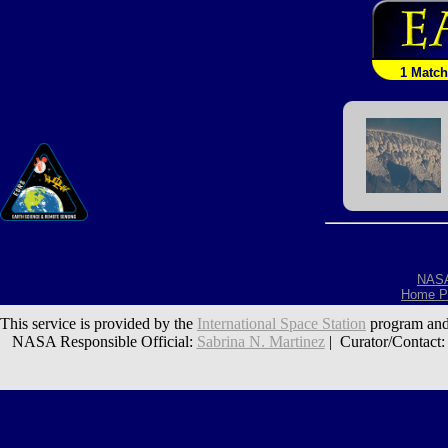
1 Match
NAS
Home P
This service is provided by the
International Space Station
program and
NASA Responsible Official:
Sabrina N. Martinez
| Curator/Contact