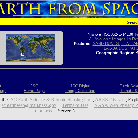
Searc
Photo #:
ISS052-E-14188
Te
All Available Images
Lo-Res
Features:
SAND DUNES
,
E. ATLA
LAGOA DOS PAT
Geographic Region:
B
A
JSC
JSC Digital
Earth Sci
age
Home Page
Image Collection
Remote S
 the
JSC Earth Science & Remote Sensing Unit
,
ARES Division
, Expl
:
jsc-earthweb@mail.nasa.gov
|
Terms of Use
|
NASA Web Privacy Pol
Contacts
| Server: 2