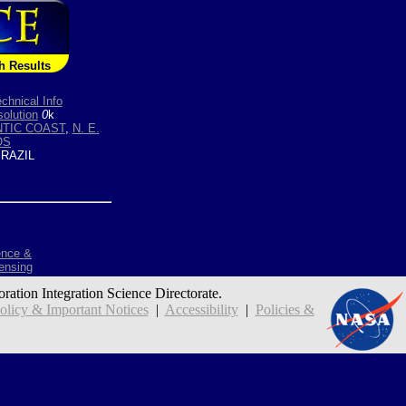
h Results
chnical Info
olution
0
k
NTIC COAST
,
N. E.
OS
RAZIL
ence &
ensing
oration Integration Science Directorate.
icy & Important Notices
|
Accessibility
|
Policies &