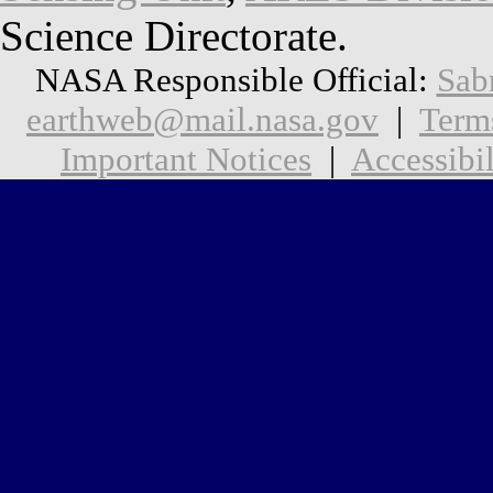
Science Directorate.
NASA Responsible Official:
Sab
earthweb@mail.nasa.gov
|
Term
Important Notices
|
Accessibil