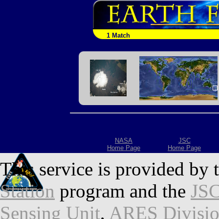
1 Match
NASA
JSC
Home Page
Home Page
This service is provided by 
Station
program and the
JSC
Sensing Unit
,
ARES Divisi