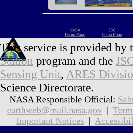
NASA
JSC
Home Page
Home Page
This service is provided by 
Station
program and the
JSC
Sensing Unit
,
ARES Divisi
Science Directorate.
NASA Responsible Official:
Sab
earthweb@mail.nasa.gov
|
Term
Important Notices
|
Accessibil