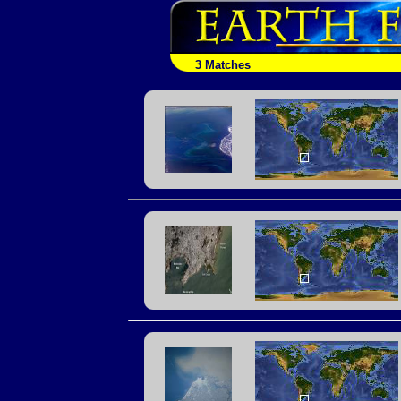
3 Matches