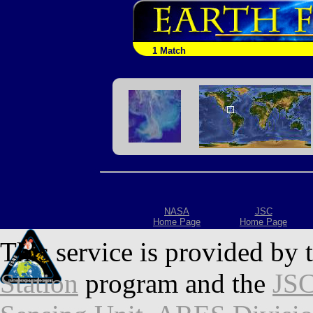
1 Match
NASA
JSC
Home Page
Home Page
This service is provided by 
Station
program and the
JSC