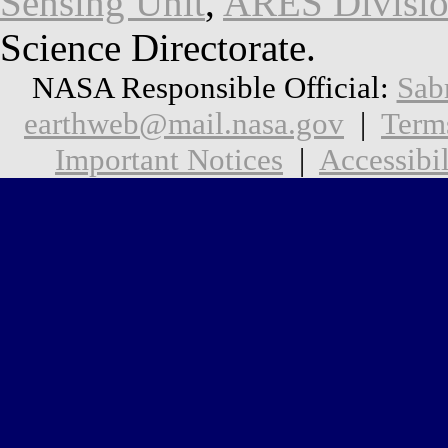
Sensing Unit
,
ARES Divisi
Science Directorate.
NASA Responsible Official:
Sab
earthweb@mail.nasa.gov
|
Term
Important Notices
|
Accessibil