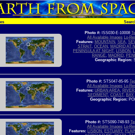
hes
Searc
Photo #:
ISS030-E-10008
Te
All Available Images
Lo-Res
Features:
MOUNTAIN
,
SEA
,
SEV
STRAIT
,
OCEAN
,
MADRID AT 
PENINSULA AT NIGHT
,
LISBON
,
RANGE
,
MADRID
,
PEN
Geographic Region:
S
Photo #:
STS047-85-95
Tec
All Available Images
Lo-Res
Features:
URBAN AREA
,
RIVER
SEDIMENT
,
COAST
,
BAY
Geographic Region:
PO
Photo #:
STS090-748-93
Te
All Available Images
Lo-Res
Features:
LISBON
,
ESTUARY
,
PLAI