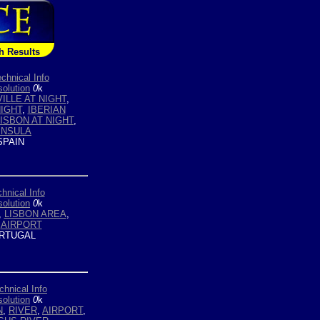
h Results
chnical Info
olution
0
k
ILLE AT NIGHT
,
NIGHT
,
IBERIAN
LISBON AT NIGHT
,
INSULA
PAIN
hnical Info
olution
0
k
,
LISBON AREA
,
,
AIRPORT
RTUGAL
chnical Info
olution
0
k
N
,
RIVER
,
AIRPORT
,