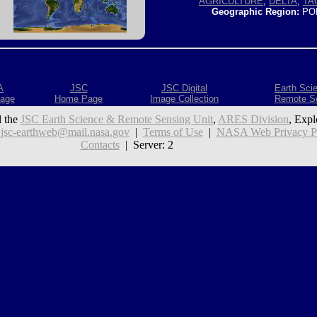
AGRICULTURE
,
DELTA
,
TA
Geographic Region:
PO
A
JSC
JSC Digital
Earth Sci
age
Home Page
Image Collection
Remote S
 the
JSC Earth Science & Remote Sensing Unit
,
ARES Division
, Expl
:
jsc-earthweb@mail.nasa.gov
|
Terms of Use
|
NASA Web Privacy Pol
Contacts
| Server: 2