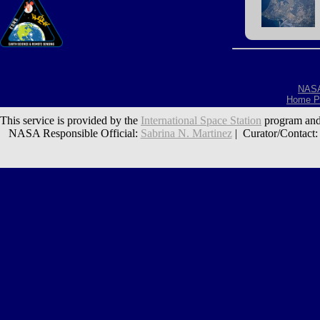
NAS
Home P
This service is provided by the
International Space Station
program and
NASA Responsible Official:
Sabrina N. Martinez
| Curator/Contact