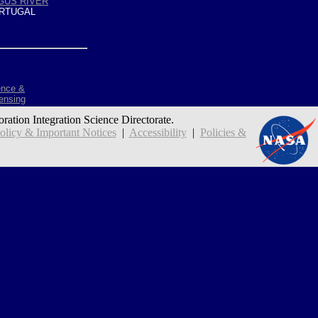
GUS RIVER
RTUGAL
ence &
ensing
oration Integration Science Directorate.
icy & Important Notices
|
Accessibility
|
Policies &