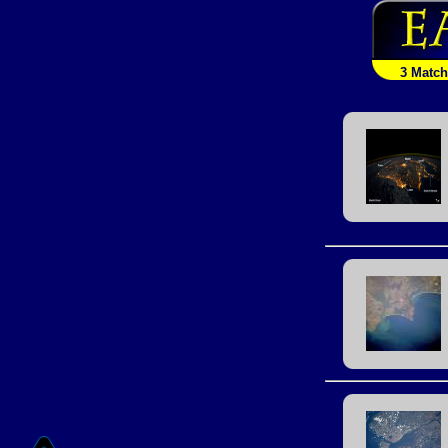
3 Matc