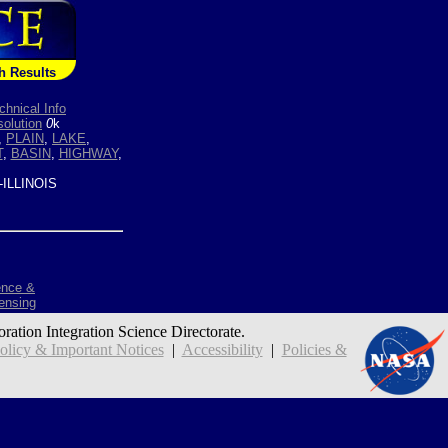
h Results
chnical Info
olution
0
k
,
PLAIN
,
LAKE
,
T
,
BASIN
,
HIGHWAY
,
ILLINOIS
ence &
ensing
oration Integration Science Directorate.
icy & Important Notices
|
Accessibility
|
Policies &