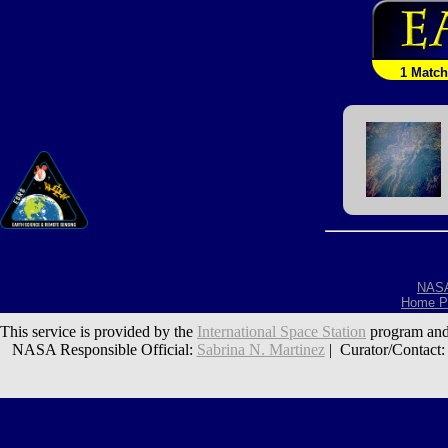
1 Match
NAS
Home P
This service is provided by the
International Space Station
program and
NASA Responsible Official:
Sabrina N. Martinez
| Curator/Contact