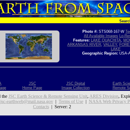
Searc
Photo #:
STS068-167-W
Te
All Available Images
Lo-Res
Features:
LAKE OUACHITA
,
MO
ARKANSAS RIVER
,
VALLEY
,
FORE
LAKE
Geographic Region:
USA-
A
JSC
JSC Digital
Earth Sci
age
Home Page
Image Collection
Remote S
 the
JSC Earth Science & Remote Sensing Unit
,
ARES Division
, Expl
:
jsc-earthweb@mail.nasa.gov
|
Terms of Use
|
NASA Web Privacy Pol
Contacts
| Server: 2