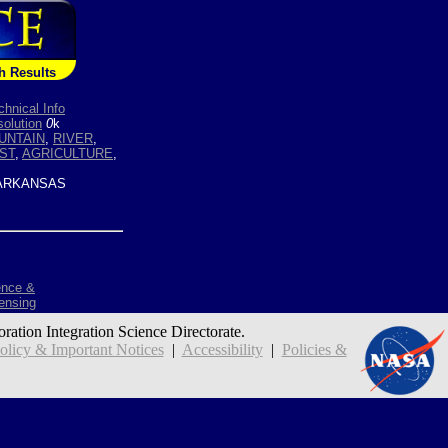
h Results
chnical Info
olution
0
k
UNTAIN
,
RIVER
,
ST
,
AGRICULTURE
,
ARKANSAS
ence &
ensing
oration Integration Science Directorate.
icy & Important Notices
|
Accessibility
|
Policies &