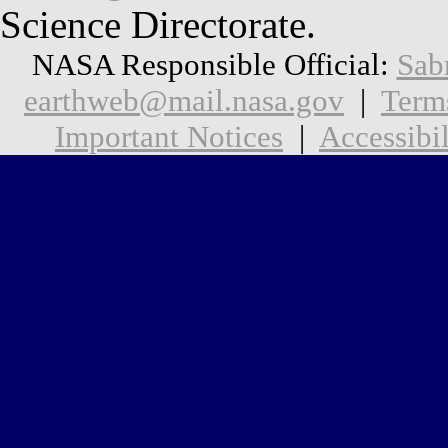
Science Directorate.
NASA Responsible Official:
Sab
earthweb@mail.nasa.gov
|
Term
Important Notices
|
Accessibil