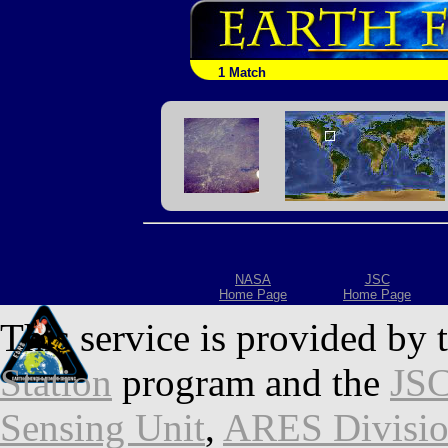
1 Match
NASA
JSC
Home Page
Home Page
This service is provided by 
Station
program and the
JSC
Sensing Unit
,
ARES Divisi