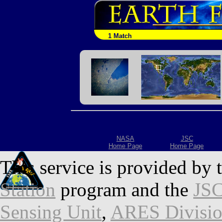
1 Match
NASA
JSC
Home Page
Home Page
This service is provided by 
Station
program and the
JSC
Sensing Unit
,
ARES Divisi