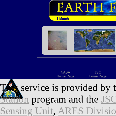
1 Match
NASA
JSC
Home Page
Home Page
This service is provided by 
Station
program and the
JSC
Sensing Unit
,
ARES Divisi