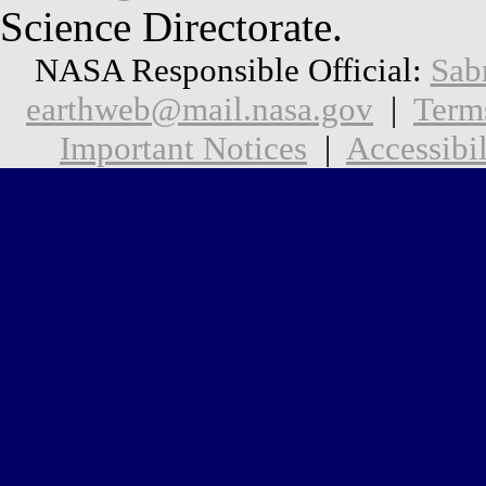
Science Directorate.
NASA Responsible Official:
Sab
earthweb@mail.nasa.gov
|
Term
Important Notices
|
Accessibil