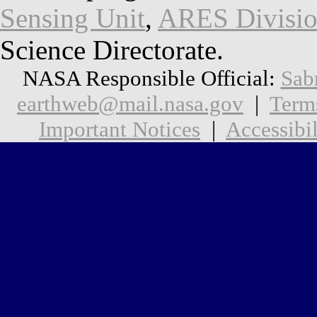
Sensing Unit
,
ARES Divisi
Science Directorate.
NASA Responsible Official:
Sab
earthweb@mail.nasa.gov
|
Term
Important Notices
|
Accessibil