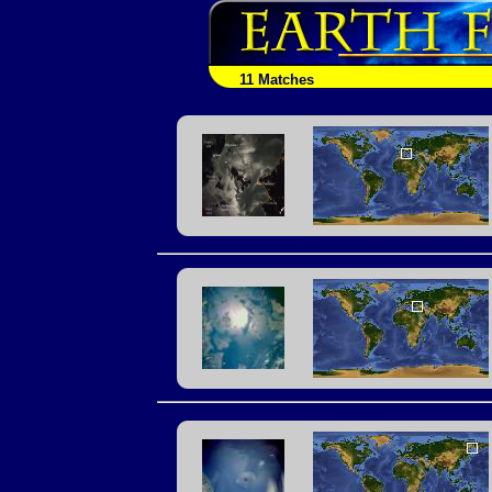
11 Matches