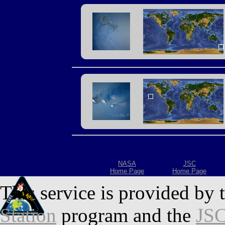
NASA
JSC
Home Page
Home Page
This service is provided by 
Station
program and the
JSC