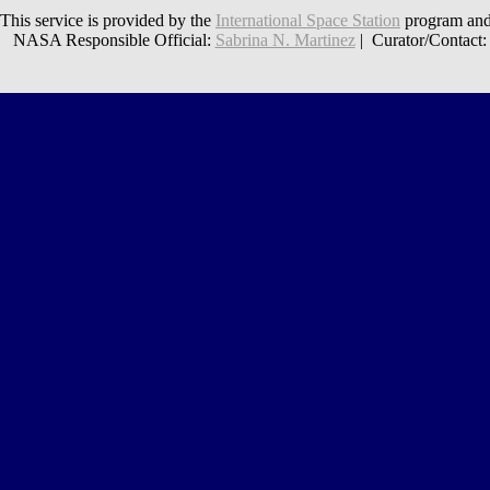
This service is provided by the
International Space Station
program and
NASA Responsible Official:
Sabrina N. Martinez
| Curator/Contact