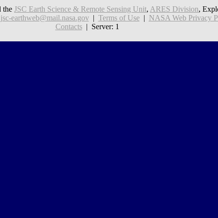
 the
JSC Earth Science & Remote Sensing Unit
,
ARES Division
, Expl
:
jsc-earthweb@mail.nasa.gov
|
Terms of Use
|
NASA Web Privacy Pol
Contacts
| Server: 1