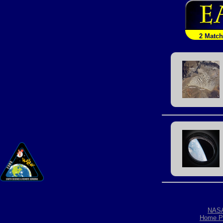
2 Matc
NAS
Home P