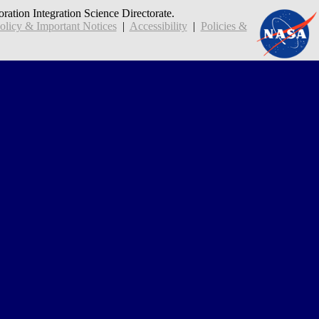
oration Integration Science Directorate.
icy & Important Notices
|
Accessibility
|
Policies &