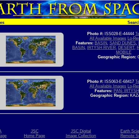
hes
Searc
Photo #:
ISS028-E-44444
Te
All Available Images
Lo-Res
Features:
BASIN
,
SAND DUNES
,
BASIN
,
IRTYSH RIVER
,
DESERT
,
MOBILE
Geographic Region:
C
Photo #:
ISS063-E-68417
Te
All Available Images
Lo-Res
Features:
PAN- IRTYSH
Geographic Region:
KAZ
A
JSC
JSC Digital
Earth Sci
age
Home Page
Image Collection
Remote S