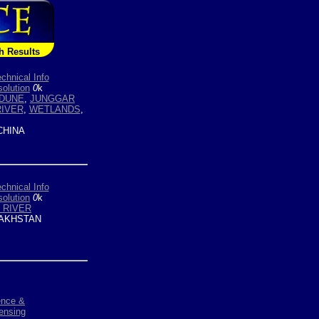
h Results
chnical Info
olution
0
k
DUNE
,
JUNGGAR
RIVER
,
WETLANDS
,
HINA
chnical Info
olution
0
k
 RIVER
AKHSTAN
ence &
ensing