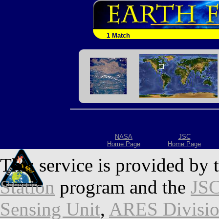
1 Match
NASA
JSC
Home Page
Home Page
This service is provided by 
Station
program and the
JSC
Sensing Unit
,
ARES Divisi