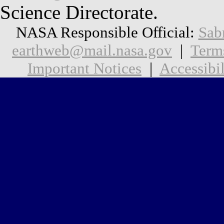
Science Directorate.
NASA Responsible Official:
Sab
earthweb@mail.nasa.gov
|
Term
Important Notices
|
Accessibil