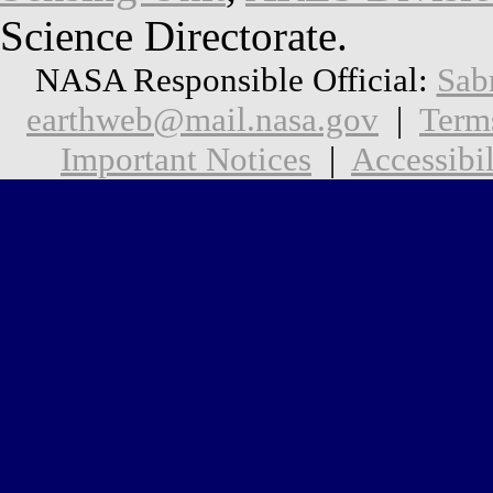
Science Directorate.
NASA Responsible Official:
Sab
earthweb@mail.nasa.gov
|
Term
Important Notices
|
Accessibil