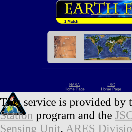
1 Match
NASA
JSC
Home Page
Home Page
This service is provided by 
Station
program and the
JSC
Sensing Unit
,
ARES Divisi