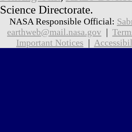
Science Directorate.
NASA Responsible Official:
Sab
earthweb@mail.nasa.gov
|
Term
Important Notices
|
Accessibil