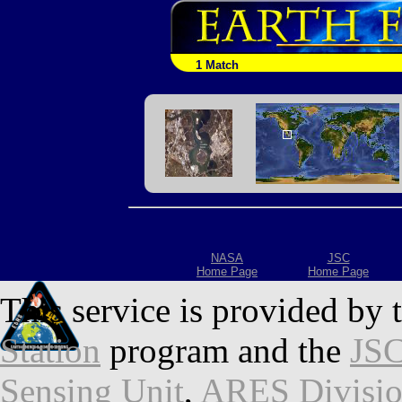
1 Match
NASA
JSC
Home Page
Home Page
This service is provided by 
Station
program and the
JSC
Sensing Unit
,
ARES Divisi