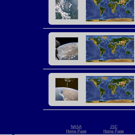
NASA
JSC
Home Page
Home Page