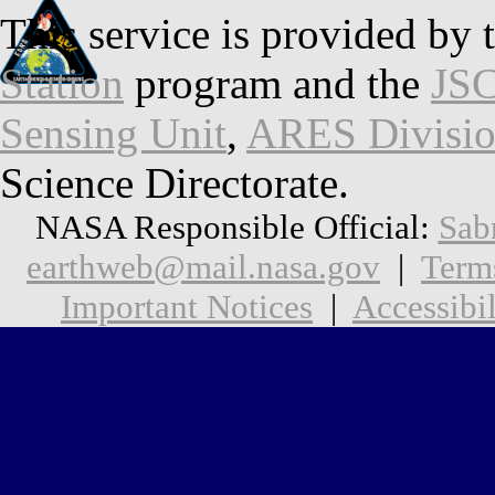
This service is provided by 
Station
program and the
JSC
Sensing Unit
,
ARES Divisi
Science Directorate.
NASA Responsible Official:
Sab
earthweb@mail.nasa.gov
|
Term
Important Notices
|
Accessibil