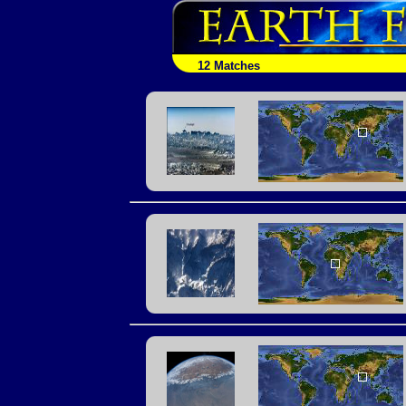
12 Matches