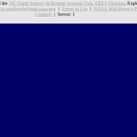
 the
JSC Earth Science & Remote Sensing Unit
,
ARES Division
, Expl
:
jsc-earthweb@mail.nasa.gov
|
Terms of Use
|
NASA Web Privacy Pol
Contacts
| Server: 1