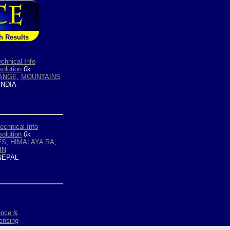
h Results
chnical Info
olution
0
k
ANGE
,
MOUNTAINS
INDIA
echnical Info
olution
0
k
ES
,
HIMALAYA RA
,
IN
EPAL
ence &
ensing