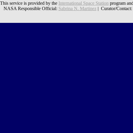
This service is provided by the
International Space Station
program and
NASA Responsible Official:
Sabrina N. Martinez
| Curator/Contact