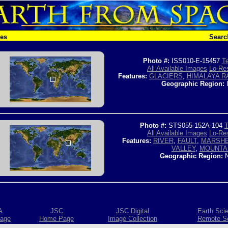
hes
Searc
Photo #:
ISS010-E-15457
Te
All Available Images
Lo-Res
Features:
GLACIERS
,
HIMALAYA R
Geographic Region:
Photo #:
STS055-152A-104
T
All Available Images
Lo-Res
Features:
RIVER
,
FAULT
,
MARSH
VALLEY
,
MOUNTA
Geographic Region:
N
A
JSC
JSC Digital
Earth Sci
age
Home Page
Image Collection
Remote S