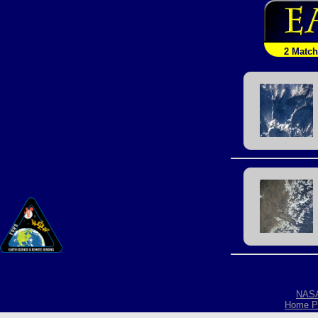
2 Matc
NAS
Home P