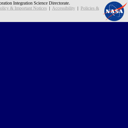
oration Integration Science Directorate.
icy & Important Notices
|
Accessibility
|
Policies &