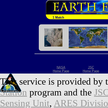
1 Match
NASA
JSC
Home Page
Home Page
This service is provided by 
Station
program and the
JSC
Sensing Unit
,
ARES Divisi