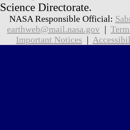
Science Directorate.
NASA Responsible Official:
Sab
earthweb@mail.nasa.gov
|
Term
Important Notices
|
Accessibil