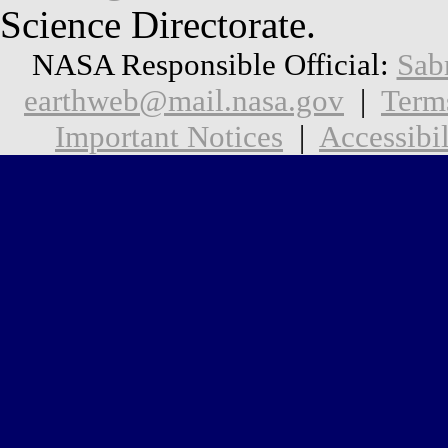
Science Directorate.
NASA Responsible Official:
Sab
earthweb@mail.nasa.gov
|
Term
Important Notices
|
Accessibil