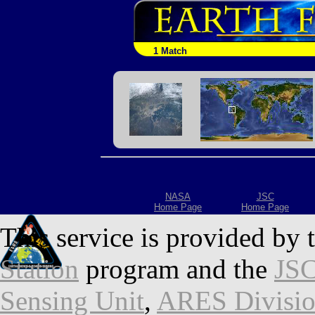
1 Match
NASA
JSC
Home Page
Home Page
This service is provided by 
Station
program and the
JSC
Sensing Unit
,
ARES Divisi