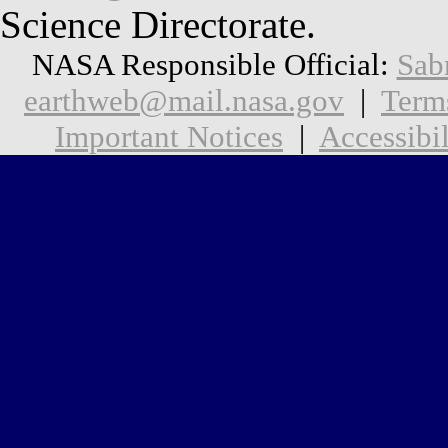
Science Directorate.
NASA Responsible Official:
Sab
earthweb@mail.nasa.gov
|
Term
Important Notices
|
Accessibil