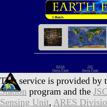
1 Match
NASA
JSC
Home Page
Home Page
This service is provided by 
Station
program and the
JSC
Sensing Unit
,
ARES Divisi