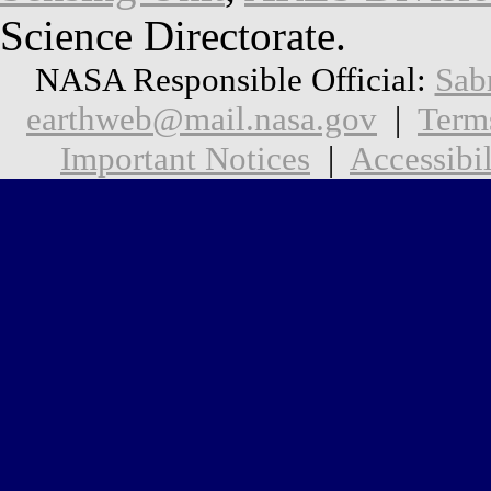
Science Directorate.
NASA Responsible Official:
Sab
earthweb@mail.nasa.gov
|
Term
Important Notices
|
Accessibil