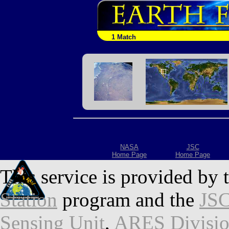
1 Match
NASA
JSC
Home Page
Home Page
This service is provided by 
Station
program and the
JSC
Sensing Unit
,
ARES Divisi