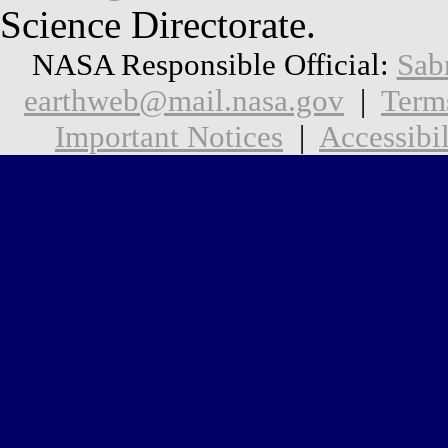
Science Directorate.
NASA Responsible Official:
Sab
earthweb@mail.nasa.gov
|
Term
Important Notices
|
Accessibil