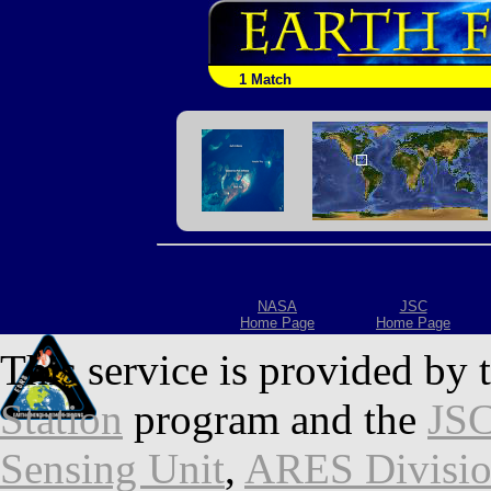
1 Match
NASA
JSC
Home Page
Home Page
This service is provided by 
Station
program and the
JSC
Sensing Unit
,
ARES Divisi