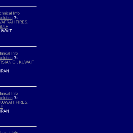
chnical Info
olution
0
k
WAFRAH FIRES
,
GULF
UWAIT
hnical Info
olution
0
k
RSIAN G.
,
KUWAIT
IRAN
hnical Info
olution
0
k
KUWAIT FIRES
,
LF
IRAN
hnical Info