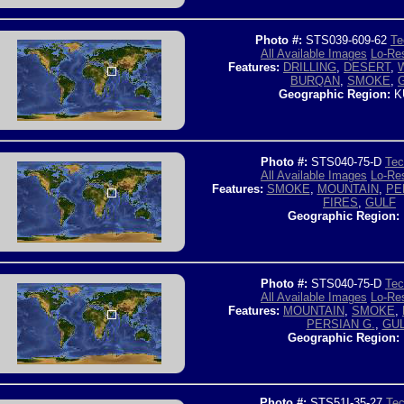
Photo #:
STS039-609-62
Te
All Available Images
Lo-Res
Features:
DRILLING
,
DESERT
,
BURQAN
,
SMOKE
,
Geographic Region:
K
Photo #:
STS040-75-D
Tec
All Available Images
Lo-Res
Features:
SMOKE
,
MOUNTAIN
,
PE
FIRES
,
GULF
Geographic Region:
Photo #:
STS040-75-D
Tec
All Available Images
Lo-Res
Features:
MOUNTAIN
,
SMOKE
,
PERSIAN G.
,
GU
Geographic Region:
Photo #:
STS51I-35-27
Tec