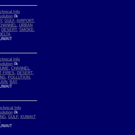
chnical Info
olution
0
k
Y
,
GULF
,
AIRPORT
,
CHANNEL
,
URBAN
,
DESERT
,
SMOKE
,
DELTA
UWAIT
chnical Info
olution
0
k
LUME
,
CHANNEL
,
T FIRES
,
DESERT
,
ING
,
POLLUTION
,
LAIN
,
BAY
UWAIT
echnical Info
olution
0
k
ING
,
GULF
,
KUWAIT
S
UWAIT