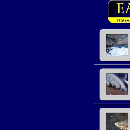
13 Mat