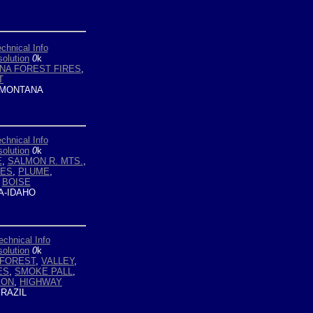
chnical Info
olution
0
k
NA FOREST FIRES
,
T
MONTANA
chnical Info
olution
0
k
E
,
SALMON R. MTS.
,
RES
,
PLUME
,
,
BOISE
-IDAHO
echnical Info
olution
0
k
FOREST
,
VALLEY
,
ES
,
SMOKE PALL
,
ION
,
HIGHWAY
RAZIL