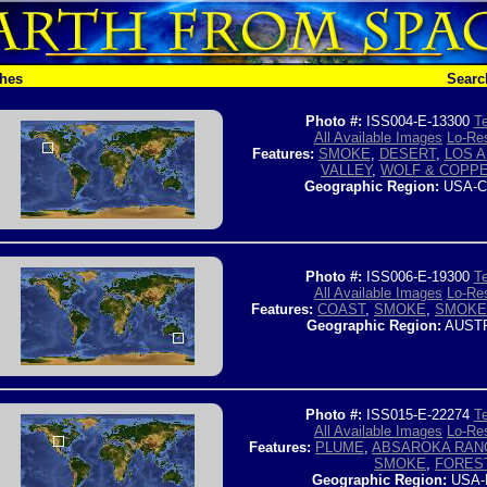
ches
Searc
Photo #:
ISS004-E-13300
Te
All Available Images
Lo-Res
Features:
SMOKE
,
DESERT
,
LOS 
VALLEY
,
WOLF & COPPE
Geographic Region:
USA-C
Photo #:
ISS006-E-19300
Te
All Available Images
Lo-Res
Features:
COAST
,
SMOKE
,
SMOKE
Geographic Region:
AUSTR
Photo #:
ISS015-E-22274
Te
All Available Images
Lo-Res
Features:
PLUME
,
ABSAROKA RAN
SMOKE
,
FORES
Geographic Region:
USA-