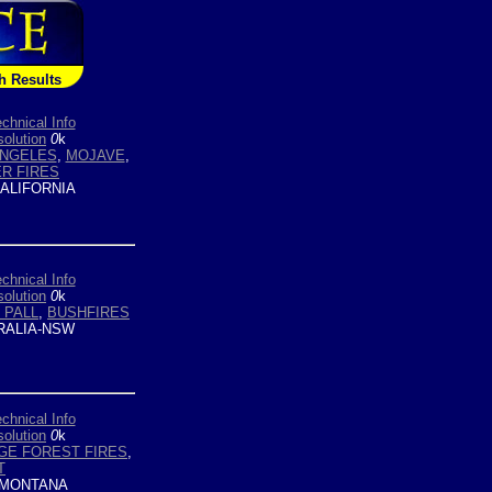
h Results
chnical Info
olution
0
k
ANGELES
,
MOJAVE
,
R FIRES
ALIFORNIA
chnical Info
olution
0
k
 PALL
,
BUSHFIRES
ALIA-NSW
chnical Info
olution
0
k
GE FOREST FIRES
,
T
MONTANA