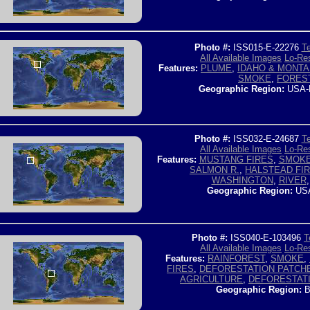
Photo #:
ISS015-E-22276
Te
All Available Images
Lo-Res
Features:
PLUME
,
IDAHO & MONTA
SMOKE
,
FORES
Geographic Region:
USA-
Photo #:
ISS032-E-24687
Te
All Available Images
Lo-Res
Features:
MUSTANG FIRES
,
SMOK
SALMON R.
,
HALSTEAD FI
WASHINGTON
,
RIVER
Geographic Region:
USA
Photo #:
ISS040-E-103496
T
All Available Images
Lo-Res
Features:
RAINFOREST
,
SMOKE
,
FIRES
,
DEFORESTATION PATCH
AGRICULTURE
,
DEFORESTAT
Geographic Region:
B