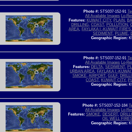
Photo #:
STS037-152-91
Te
All Available Images
Lo-Res
Features:
KUWAIT CITY
,
PLAIN
,
BA
DRILLING
,
COAST
,
POLLUTION
,
AREA
,
FAYLAKA I.-KUWAIT FIRES
SEDIMENT
,
PLUME
,
Geographic Region:
K
Photo #:
STS037-152-91
Te
All Available Images
Lo-Res
Features:
DELTA
,
SEDIMENT
,
P
URBAN AREA
,
FAYLAKA I.-KUWAI
SMOKE
,
AIRPORT
,
GULF
,
DRILL
COAST
,
KUWAIT CITY
,
P
Geographic Region:
K
Photo #:
STS037-152-184
T
All Available Images
Lo-Res
Features:
SMOKE
,
DESERT
,
DRILL
OIL WELL FIRE
Geographic Region:
K