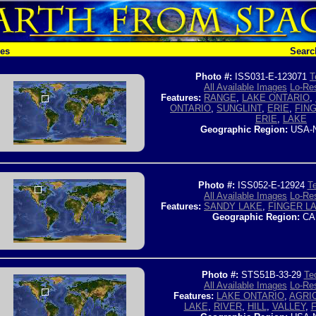
hes
Searc
Photo #:
ISS031-E-123071
T
All Available Images
Lo-Res
Features:
RANGE
,
LAKE ONTARIO
,
ONTARIO
,
SUNGLINT
,
ERIE
,
FIN
ERIE
,
LAKE
Geographic Region:
USA-
Photo #:
ISS052-E-12924
Te
All Available Images
Lo-Res
Features:
SANDY LAKE
,
FINGER L
Geographic Region:
CA
Photo #:
STS51B-33-29
Tec
All Available Images
Lo-Res
Features:
LAKE ONTARIO
,
AGRI
LAKE
,
RIVER
,
HILL
,
VALLEY
,