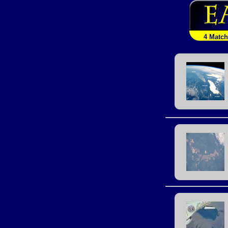
4 Matc