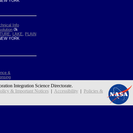
NEW YORK
hnical Info
olution
0
k
LTURE
,
LAKE
,
PLAIN
NEW YORK
ence &
ensing
oration Integration Science Directorate.
icy & Important Notices
|
Accessibility
|
Policies &