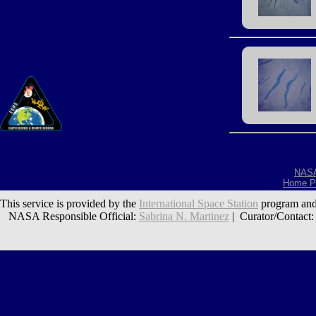
NAS
Home P
This service is provided by the
International Space Station
program and
NASA Responsible Official:
Sabrina N. Martinez
| Curator/Contact