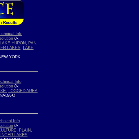
h Results
echnical Info
olution
0
k
LAKE HURON
,
PAN
,
GER LAKES
,
LAKE
NEW YORK
chnical Info
olution
0
k
AKE
,
LOGGED AREA
NADA-O
hnical Info
olution
0
k
CULTURE
,
PLAIN
,
FINGER LAKES