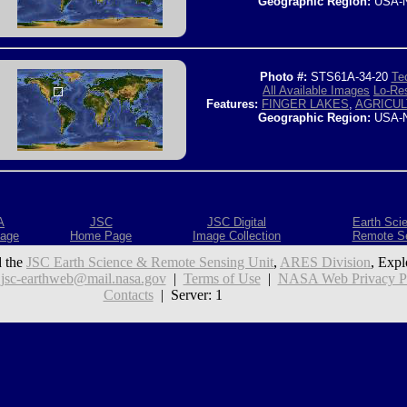
Geographic Region:
USA-
Photo #:
STS61A-34-20
Tec
All Available Images
Lo-Res
Features:
FINGER LAKES
,
AGRICU
Geographic Region:
USA-
A
JSC
JSC Digital
Earth Sci
age
Home Page
Image Collection
Remote S
 the
JSC Earth Science & Remote Sensing Unit
,
ARES Division
, Expl
:
jsc-earthweb@mail.nasa.gov
|
Terms of Use
|
NASA Web Privacy Pol
Contacts
| Server: 1