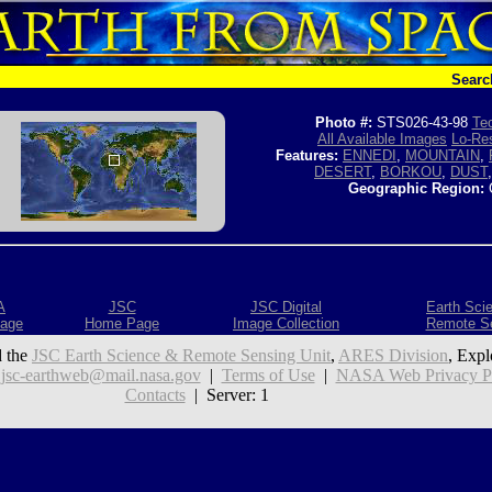
Searc
Photo #:
STS026-43-98
Tec
All Available Images
Lo-Res
Features:
ENNEDI
,
MOUNTAIN
,
DESERT
,
BORKOU
,
DUST
Geographic Region:
A
JSC
JSC Digital
Earth Sci
age
Home Page
Image Collection
Remote S
 the
JSC Earth Science & Remote Sensing Unit
,
ARES Division
, Expl
:
jsc-earthweb@mail.nasa.gov
|
Terms of Use
|
NASA Web Privacy Pol
Contacts
| Server: 1