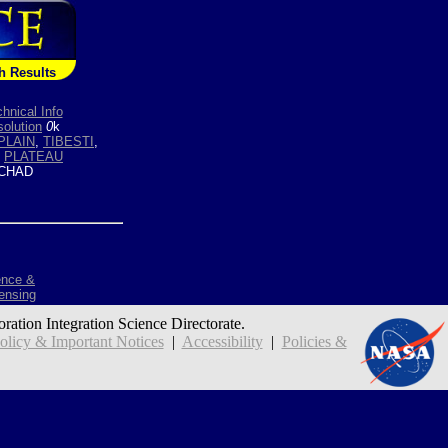
h Results
hnical Info
olution
0
k
PLAIN
,
TIBESTI
,
,
PLATEAU
CHAD
ence &
ensing
oration Integration Science Directorate.
icy & Important Notices
|
Accessibility
|
Policies &