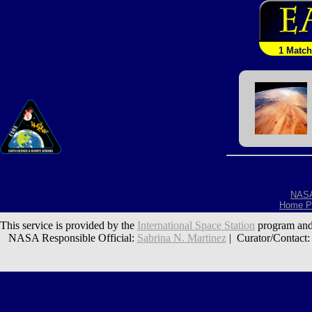
1 Match
NAS
Home P
This service is provided by the
International Space Station
program and
NASA Responsible Official:
Sabrina N. Martinez
| Curator/Contact