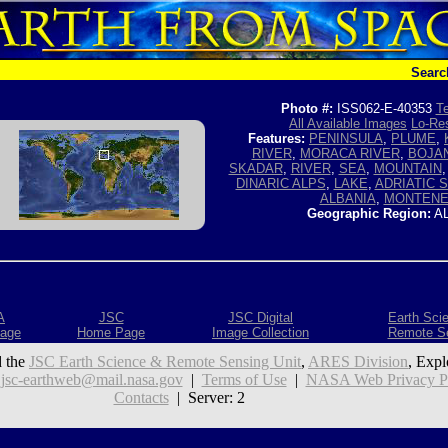
Searc
Photo #:
ISS062-E-40353
Te
All Available Images
Lo-Res
Features:
PENINSULA
,
PLUME
,
RIVER
,
MORACA RIVER
,
BOJAN
SKADAR
,
RIVER
,
SEA
,
MOUNTAIN
DINARIC ALPS
,
LAKE
,
ADRIATIC 
ALBANIA
,
MONTEN
Geographic Region:
AL
A
JSC
JSC Digital
Earth Sci
age
Home Page
Image Collection
Remote S
 the
JSC Earth Science & Remote Sensing Unit
,
ARES Division
, Expl
:
jsc-earthweb@mail.nasa.gov
|
Terms of Use
|
NASA Web Privacy Pol
Contacts
| Server: 2