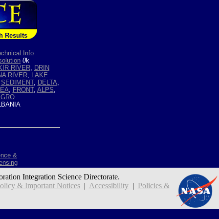
h Results
chnical Info
olution
0
k
KIR RIVER
,
DRIN
A RIVER
,
LAKE
,
SEDIMENT
,
DELTA
,
SEA
,
FRONT
,
ALPS
,
EGRO
BANIA
ence &
ensing
oration Integration Science Directorate.
icy & Important Notices
|
Accessibility
|
Policies &