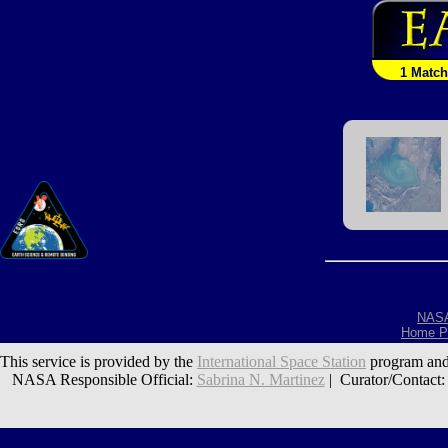
1 Match
NAS
Home P
This service is provided by the
International Space Station
program and
NASA Responsible Official:
Sabrina N. Martinez
| Curator/Contact