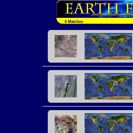
6 Matches