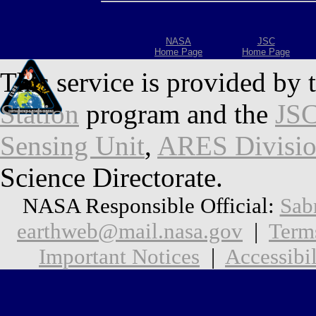
NASA
JSC
Home Page
Home Page
This service is provided by 
Station
program and the
JSC
Sensing Unit
,
ARES Divisi
Science Directorate.
NASA Responsible Official:
Sab
earthweb@mail.nasa.gov
|
Term
Important Notices
|
Accessibil