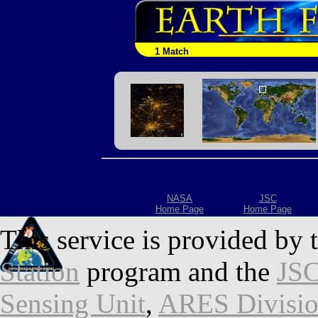
1 Match
NASA
JSC
Home Page
Home Page
This service is provided by 
Station
program and the
JSC
Sensing Unit
,
ARES Divisi