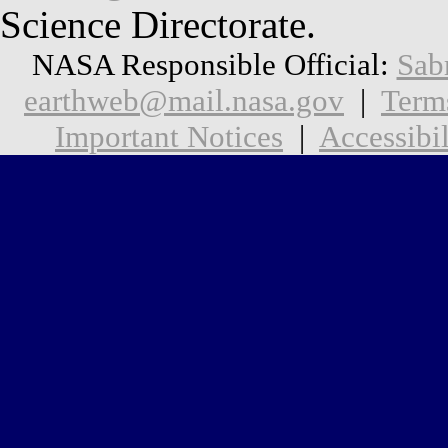
Science Directorate.
NASA Responsible Official:
Sab
earthweb@mail.nasa.gov
|
Term
Important Notices
|
Accessibil